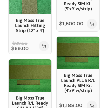
Ready SIM Kit
(5’x9′ w/strip)
Big Moss True
$
1,500.00
Launch Hitting
Strip (12″ x 4′)
$
89.00
$
69.00
Big Moss True
Launch PLUS R/L
Ready SIM Kit
(4’x9′ w/strip)
Big Moss True
Launch R/L Ready
$
1,188.00