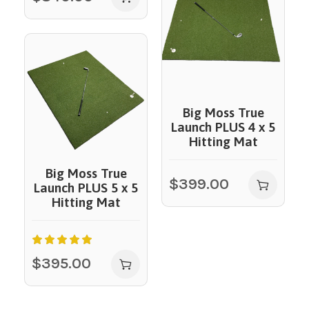
Big Moss True
Launch PLUS 4 x 5
Hitting Mat
Big Moss True
$
399.00
Launch PLUS 5 x 5
Hitting Mat
$
395.00