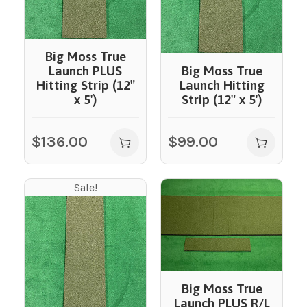
Big Moss True
Launch PLUS
Big Moss True
Hitting Strip (12″
Launch Hitting
x 5′)
Strip (12″ x 5′)
$
136.00
$
99.00
Sale!
Big Moss True
Launch PLUS R/L