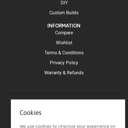
DIY
Custom Builds
INFORMATION
Compare
Wishlist
Terms & Conditions
Privacy Policy
Warranty & Refunds
©2025 Big Moss Golf
Cookies
– All Rights Reserved.
Powered by Tip the Scales
Design
We use cookies to improve your experience on