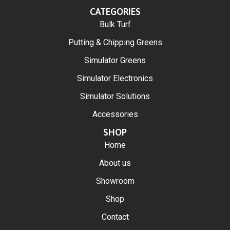
CATEGORIES
Bulk Turf
Putting & Chipping Greens
Simulator Greens
Simulator Electronics
Simulator Solutions
Accessories
SHOP
Home
About us
Showroom
Shop
Contact