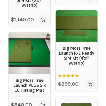
SIM Kit (5’x9′
w/strip)
$
1,140.00
Big Moss True
Launch R/L Ready
SIM Kit (4’x9′
w/strip)
Big Moss True
$
899.00
Launch PLUS 5 x
10 Hitting Mat
$
840.00