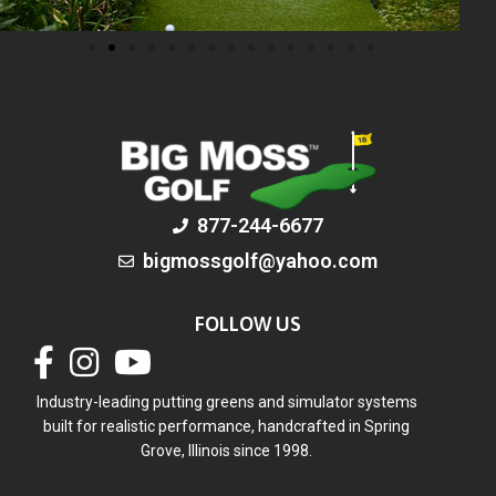
877-244-6677
bigmossgolf@yahoo.com
FOLLOW US
Industry-leading putting greens and simulator systems
built for realistic performance, handcrafted in Spring
Grove, Illinois since 1998.