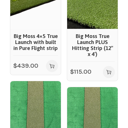
Big Moss 4×5 True
Big Moss True
Launch with built
Launch PLUS
in Pure Flight strip
Hitting Strip (12″
x 4′)
$
439.00
$
115.00