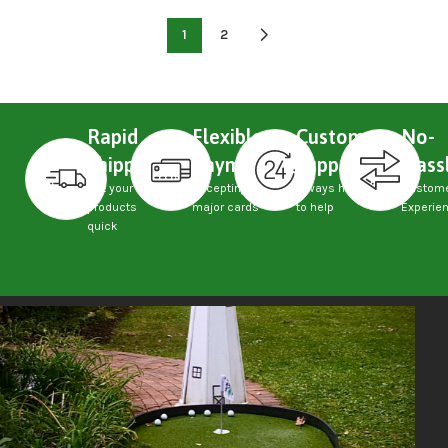
1
2
Rapid
Flexible
Custom
No-
Shipping
Payments
Support
Hass
Get your
Accepting
Always here
Custom
products
major cards
to help
Experie
quick