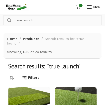
0
Menu
Home
Products
Search results for “true
launch”
Showing 1–12 of 24 results
Search results: “true launch”
Filters