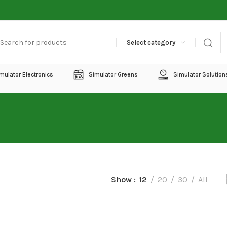
Select category
mulator Electronics
Simulator Greens
Simulator Solution
Show
12
20
30
All