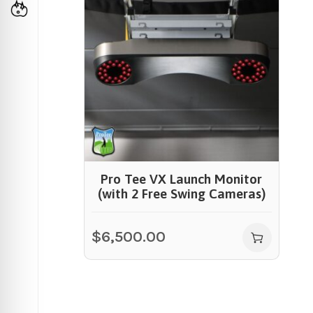
Pro Tee VX Launch Monitor
(with 2 Free Swing Cameras)
$
6,500.00