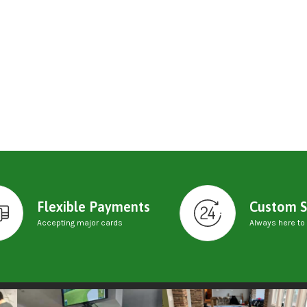
Flexible Payments
Custom S
Accepting major cards
Always here to