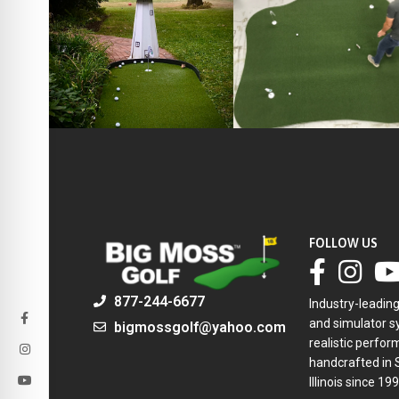
FOLLOW US
877-244-6677
Industry-leadin
and simulator sy
bigmossgolf@yahoo.com
realistic perfor
handcrafted in 
Illinois since 199