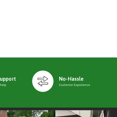
upport
No-Hassle
 help
Customer Experience