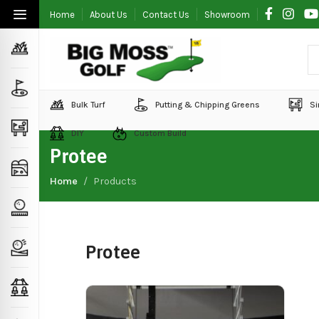
Home
About Us
Contact Us
Showroom
Bulk Turf
Putting & Chipping Greens
Si
DIY
Custom Build
Protee
Home
Products
Protee