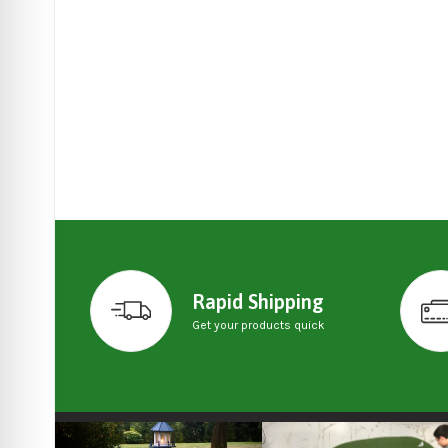
Rapid Shipping
Get your products quick