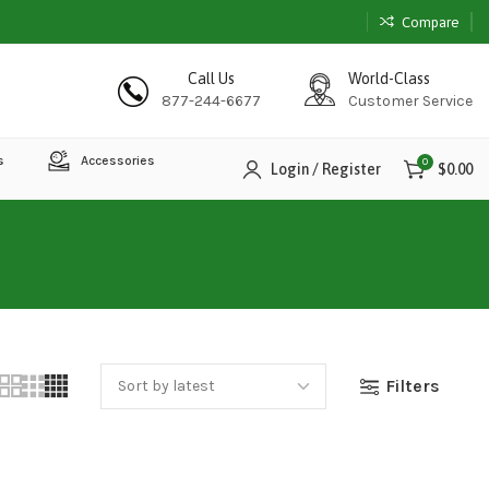
Compare
Call Us
World-Class
877-244-6677
Customer Service
s
Accessories
0
Login / Register
$
0.00
Filters