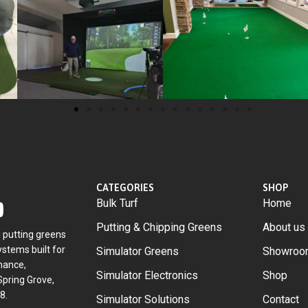
CATEGORIES
SHOP
Bulk Turf
Home
Putting & Chipping Greens
About us
g putting greens
stems built for
Simulator Greens
Showroo
mance,
Simulator Electronics
Shop
Spring Grove,
8.
Simulator Solutions
Contact