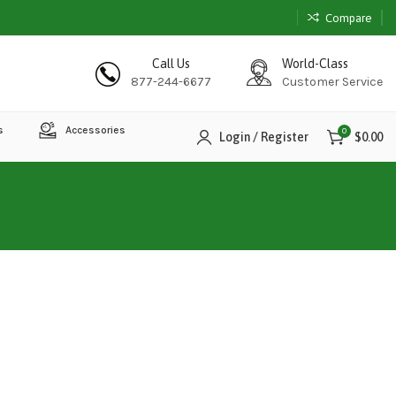
Compare
Call Us
World-Class
877-244-6677
Customer Service
s
Accessories
0
Login / Register
$
0.00