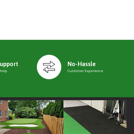
upport
No-Hassle
 help
Customer Experience