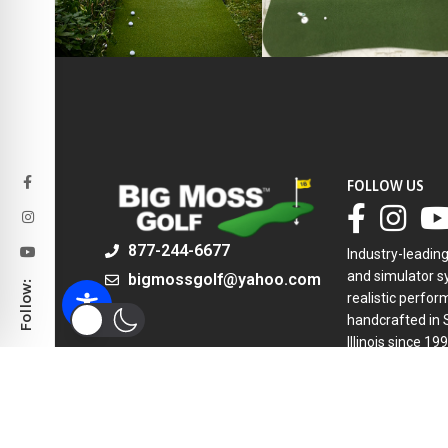
FOLLOW US
877-244-6677
Industry-leadin
and simulator sy
bigmossgolf@yahoo.com
Follow:
realistic perfor
handcrafted in 
Illinois since 199