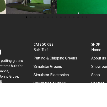
CATEGORIES
SHOP
Bulk Turf
Home
Putting & Chipping Greens
About us
g putting greens
stems built for
Simulator Greens
Showroo
mance,
Simulator Electronics
Shop
Spring Grove,
8.
Simulator Solutions
Contact
Accessories
DIY
Custom B