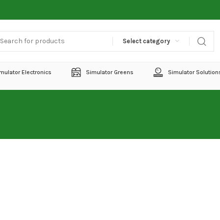
Select category
mulator Electronics
Simulator Greens
Simulator Solution