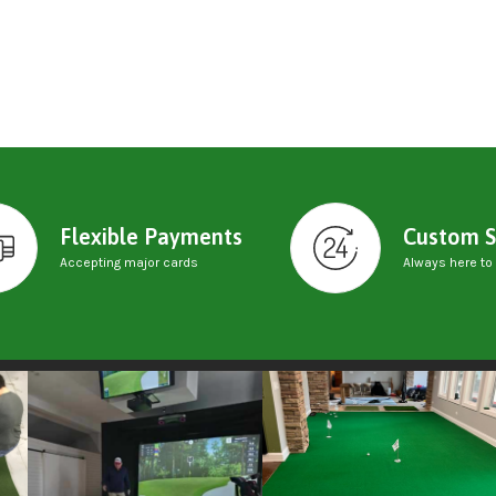
Flexible Payments
Custom S
Accepting major cards
Always here to