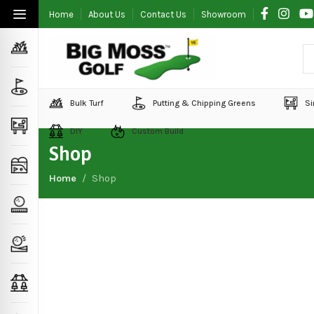
Home
About Us
Contact Us
Showroom
Bulk Turf
Putting & Chipping Greens
Si
DIY
Custom Build
Shop
Home
Shop