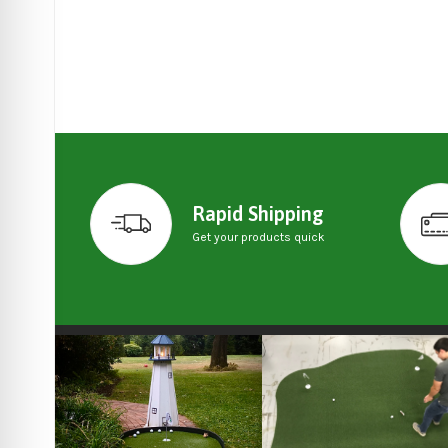
Rapid Shipping
Get your products quick