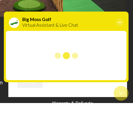
Cookies
We use cookies to improve your experience on
INFORMATION
our website. By browsing this website, you
Compare
agree to our use of cookies.
Wishlist
Accept
m
Terms & Conditions
Privacy Policy
Warranty & Refunds
uilds