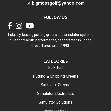
bigmossgolf@yahoo.com
FOLLOW US
Industry-leading putting greens and simulator systems
built for realistic performance, handcrafted in Spring
Grove, Illinois since 1998.
CATEGORIES
Bulk Turf
Putting & Chipping Greens
Simulator Greens
Simulator Electronics
Simulator Solutions
Accessories