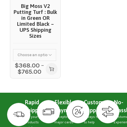
Big Moss V2
Putting Turf : Bulk
in Green OR
Limited Black –
UPS Shipping
Sizes
$
368.00
–
$
765.00
Rapid
Flexible
Custom
No-
Shipping
Payments
Support
Hass
Get your
Accepting
Always here
Custom
products
major cards
to help
Experie