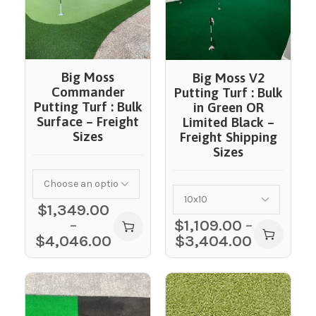
Big Moss
Big Moss V2
Commander
Putting Turf : Bulk
Putting Turf : Bulk
in Green OR
Surface – Freight
Limited Black –
Sizes
Freight Shipping
Sizes
$
1,349.00
–
$
1,109.00
–
$
4,046.00
$
3,404.00