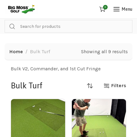
0
Menu
Home
Bulk Turf
Showing all 9 results
Bulk V2, Commander, and 1st Cut Fringe
Bulk Turf
Filters