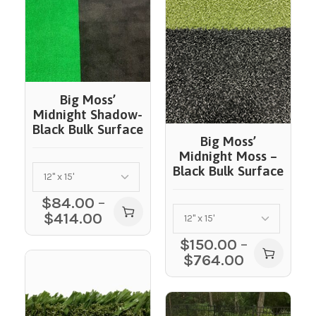
Big Moss’
Midnight Shadow-
Black Bulk Surface
Big Moss’
Midnight Moss –
Black Bulk Surface
$
84.00
–
$
414.00
$
150.00
–
$
764.00