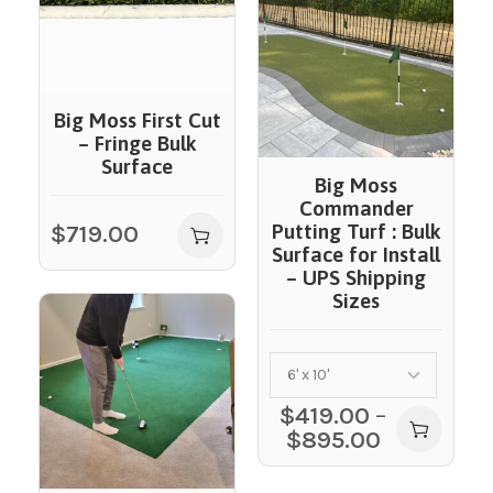
Big Moss First Cut
– Fringe Bulk
Surface
Big Moss
Commander
$
719.00
Putting Turf : Bulk
Surface for Install
– UPS Shipping
Sizes
$
419.00
–
$
895.00