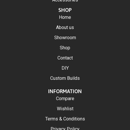
SHOP
Home
About us
Showroom
Shop
Contact
DIY
Custom Builds
INFORMATION
Compare
Wishlist
Terms & Conditions
Privacy Policy