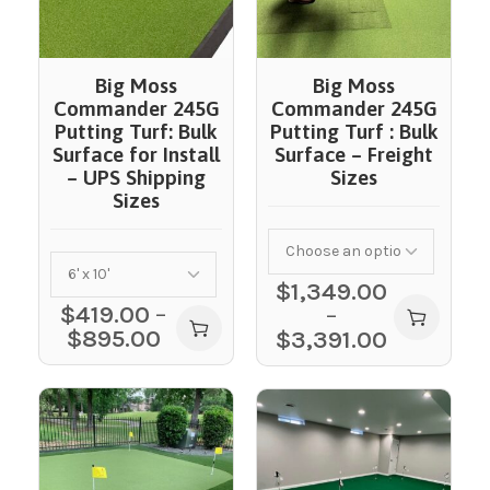
Big Moss
Big Moss
Commander 245G
Commander 245G
Putting Turf: Bulk
Putting Turf : Bulk
Surface for Install
Surface – Freight
– UPS Shipping
Sizes
Sizes
$
1,349.00
$
419.00
–
–
$
895.00
$
3,391.00