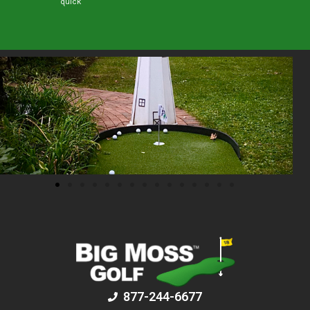
quick
877-244-6677