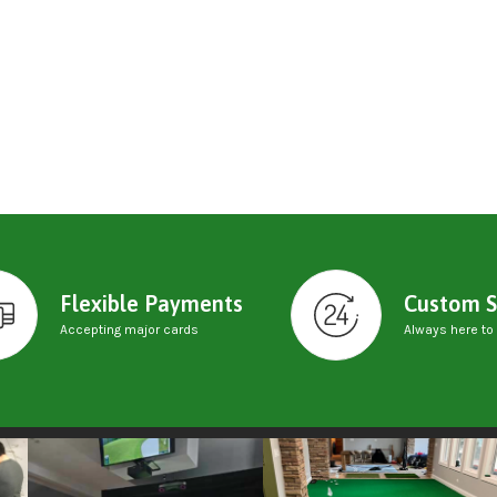
Flexible Payments
Custom S
Accepting major cards
Always here to