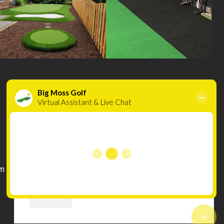
Cookies
INFORMATION
Compare
We use cookies to improve your experience on
Wishlist
our website. By browsing this website, you
m
Terms & Conditions
agree to our use of cookies.
Privacy Policy
Accept
Warranty & Refunds