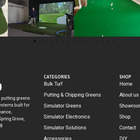
CATEGORIES
SHOP
Bulk Turf
Home
Putting & Chipping Greens
About us
g putting greens
stems built for
Simulator Greens
Showroo
mance,
Simulator Electronics
Shop
Spring Grove,
8.
Simulator Solutions
Contact
Accessories
DIY