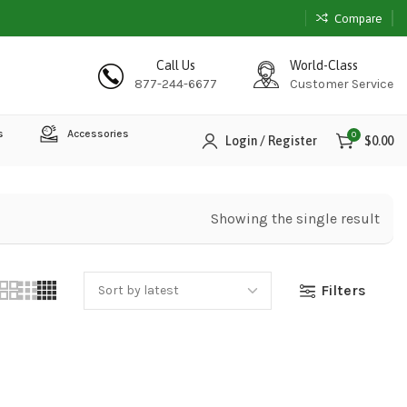
Compare
Call Us
World-Class
877-244-6677
Customer Service
s
Accessories
0
Login / Register
$
0.00
Showing the single result
Filters