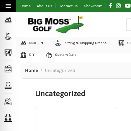
Home
About Us
Contact Us
Showroom
Bulk Turf
Putting & Chipping Greens
Si
DIY
Custom Build
Home
Uncategorized
Uncategorized