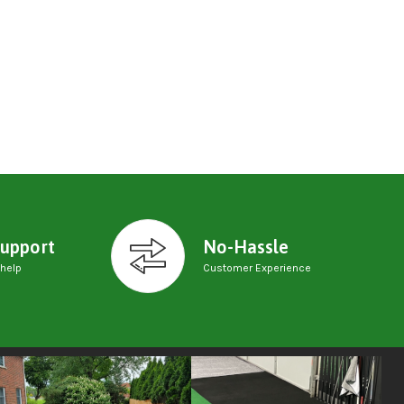
upport
No-Hassle
 help
Customer Experience