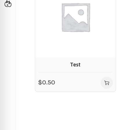
Test
$
0.50