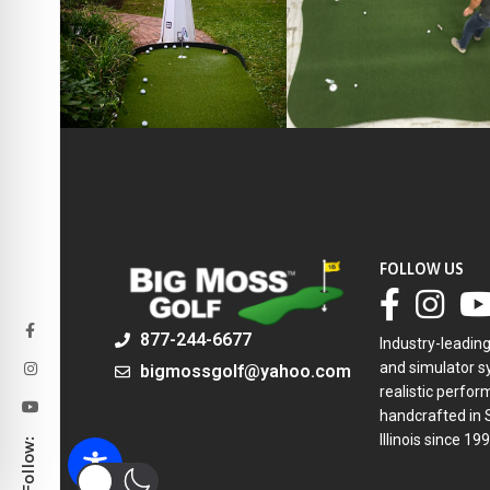
FOLLOW US
877-244-6677
Industry-leadin
and simulator sy
bigmossgolf@yahoo.com
realistic perfor
handcrafted in 
Illinois since 199
Follow: