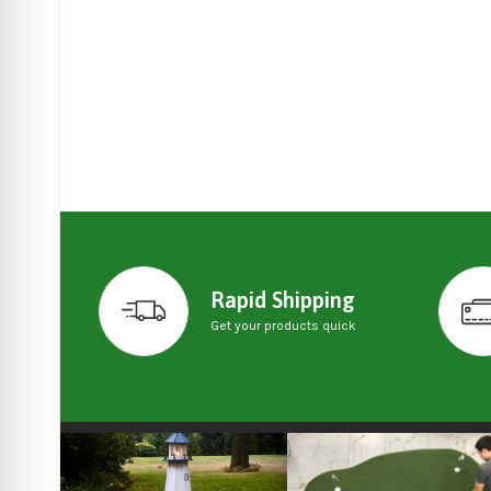
Rapid Shipping
Get your products quick