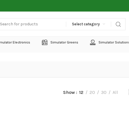
Select category
mulator Electronics
Simulator Greens
Simulator Solution
Show
12
20
30
All