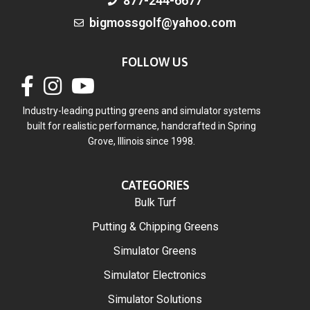
877-244-6677
bigmossgolf@yahoo.com
FOLLOW US
Industry-leading putting greens and simulator systems
built for realistic performance, handcrafted in Spring
Grove, Illinois since 1998.
CATEGORIES
Bulk Turf
Putting & Chipping Greens
Simulator Greens
Simulator Electronics
Simulator Solutions