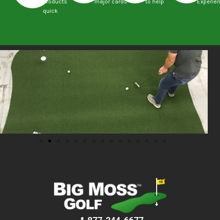
products
major cards
to help
Experie
quick