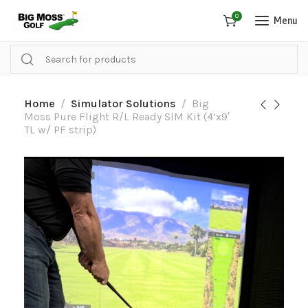
0
Menu
Home
Simulator Solutions
Big
Moss Pure Flight R/L Ready SIM Kit (4’x9′
TL w/ PF strip)