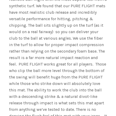
synthetic turf. We found that our PURE FLIGHT mats
have most realistic club release and incredibly
versatile performance for hitting, pitching &
chipping. The ball sits slightly up on the turf (as it
would on a real fairway) so you can deliver your
club to the ball at various angles. We use the fiber
in the turf to allow for proper impact compression
rather than relying on the secondary foam base. The
result is a far more natural impact reaction and
feel. PURE FLIGHT works great for all players. Those
who clip the ball more level through the bottom of
the swing will benefit huge from the PURE FLIGHT
while those who strike down will absolutely love
this mat. The ability to work the club into the ball
with a descending strike & a natural divot-like
release through impact is what sets this mat apart
from anything we’ve tested to date. There is no
denying the flush feel of this mat with your irons. It