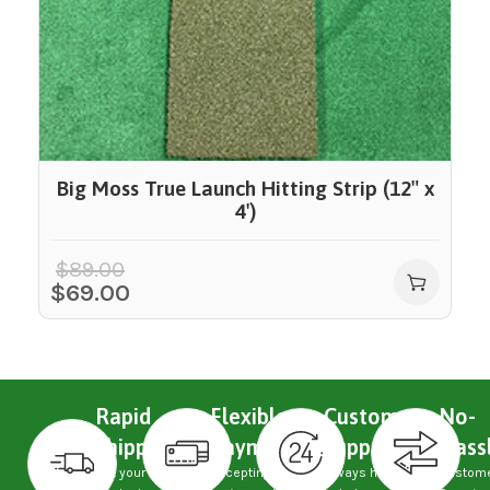
Big Moss True Launch Hitting Strip (12″ x
4′)
$
89.00
$
69.00
Rapid
Flexible
Custom
No-
Shipping
Payments
Support
Hass
Get your
Accepting
Always here
Custom