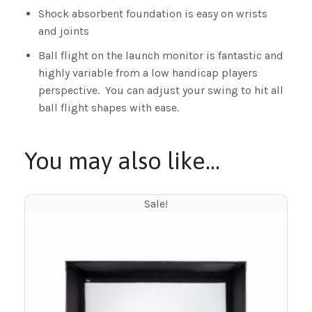
Shock absorbent foundation is easy on wrists
and joints
Ball flight on the launch monitor is fantastic and
highly variable from a low handicap players
perspective. You can adjust your swing to hit all
ball flight shapes with ease.
You may also like…
Sale!