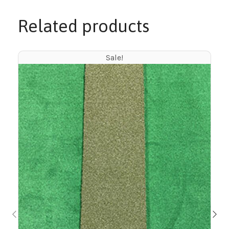
Related products
Sale!