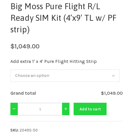
Big Moss Pure Flight R/L
Ready SIM Kit (4’x9′ TL w/ PF
strip)
$
1,049.00
Add extra 1' x 4' Pure Flight Hitting Strip
Grand total
$1,049.00
Add to cart
SKU:
2049S-50