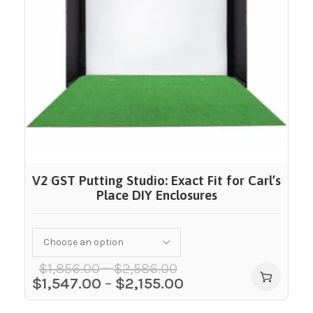
V2 GST Putting Studio: Exact Fit for Carl’s
Place DIY Enclosures
–
$
1,856.00
$
2,586.00
$
1,547.00
–
$
2,155.00