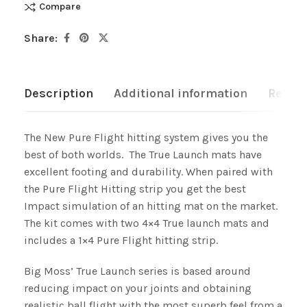
Compare
Share:
Description
Additional information
Review
The New Pure Flight hitting system gives you the
best of both worlds. The True Launch mats have
excellent footing and durability. When paired with
the Pure Flight Hitting strip you get the best
Impact simulation of an hitting mat on the market.
The kit comes with two 4×4 True launch mats and
includes a 1×4 Pure Flight hitting strip.
Big Moss’ True Launch series is based around
reducing impact on your joints and obtaining
realistic ball flight with the most superb feel from a