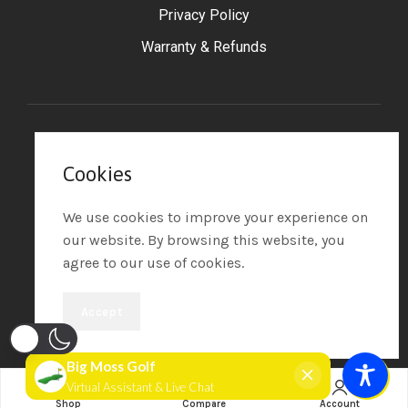
Privacy Policy
Warranty & Refunds
©2025 Big Moss Golf
– All Rights Reserved.
Cookies
Powered by Tip the Scales
Design
We use cookies to improve your experience on
our website. By browsing this website, you
agree to our use of cookies.
Accept
Add extra 1' x 4' Pure Flight Hitting Strip
Shop
Compare
Account