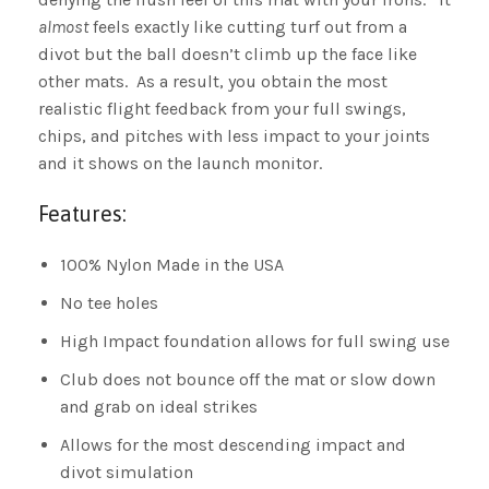
almost
feels exactly like cutting turf out from a
divot but the ball doesn’t climb up the face like
other mats. As a result, you obtain the most
realistic flight feedback from your full swings,
chips, and pitches with less impact to your joints
and it shows on the launch monitor.
Features:
100% Nylon Made in the USA
No tee holes
High Impact foundation allows for full swing use
Club does not bounce off the mat or slow down
and grab on ideal strikes
Allows for the most descending impact and
divot simulation