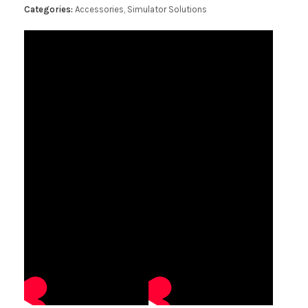
Categories:
Accessories
,
Simulator Solutions