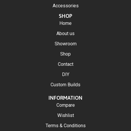
Accessories
SHOP
Home
About us
Showroom
Shop
Contact
DIY
Custom Builds
INFORMATION
Compare
Wishlist
Terms & Conditions