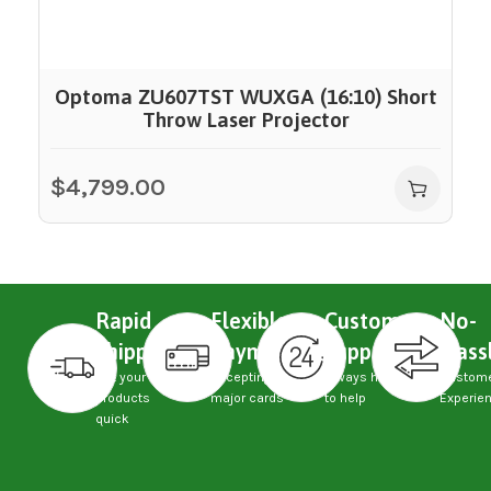
Optoma ZU607TST WUXGA (16:10) Short
Throw Laser Projector
$
4,799.00
Rapid
Flexible
Custom
No-
Shipping
Payments
Support
Hass
Get your
Accepting
Always here
Custom
products
major cards
to help
Experie
quick