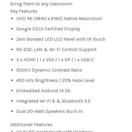
bring them to any classroom.
Key Features
UHD 4K (3840 x 2160) Native Resolution
Google EDLA Certified Display
Zero Bonded LED LCD Panel with IR Touch
RS-232, LAN & Wi-Fi Control Support
3 x HDMI | 1 x VGA | 1 x DP | 1 x USB-C
5000:1 Dynamic Contrast Ratio
450 nits Brightness | 25% Haze Level
Embedded Android 14 OS
Integrated Wi-Fi 6 & Bluetooth 5.2
Dual 20-Watt Speakers Built-In
Additional Features
Up to 50-point touch with Windows