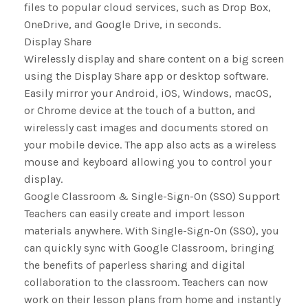
files to popular cloud services, such as Drop Box,
OneDrive, and Google Drive, in seconds.
Display Share
Wirelessly display and share content on a big screen
using the Display Share app or desktop software.
Easily mirror your Android, iOS, Windows, macOS,
or Chrome device at the touch of a button, and
wirelessly cast images and documents stored on
your mobile device. The app also acts as a wireless
mouse and keyboard allowing you to control your
display.
Google Classroom & Single-Sign-On (SSO) Support
Teachers can easily create and import lesson
materials anywhere. With Single-Sign-On (SSO), you
can quickly sync with Google Classroom, bringing
the benefits of paperless sharing and digital
collaboration to the classroom. Teachers can now
work on their lesson plans from home and instantly