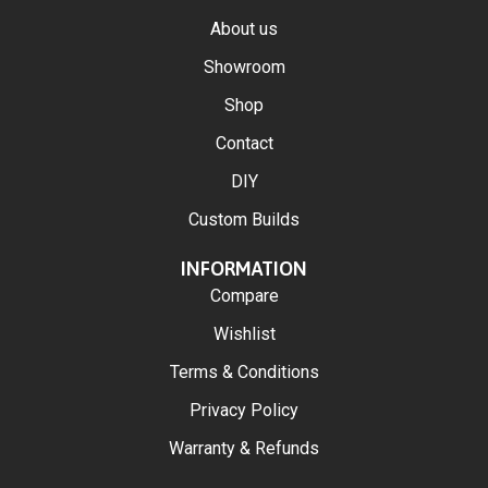
About us
Showroom
Shop
Contact
DIY
Custom Builds
INFORMATION
Compare
Wishlist
Terms & Conditions
Privacy Policy
Warranty & Refunds