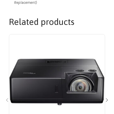
Replacement)
Related products