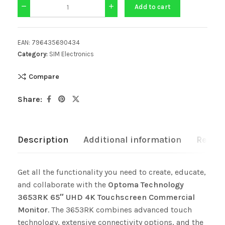
Add to cart
EAN:
796435690434
Category:
SIM Electronics
Compare
Share:
Description
Additional information
Review
Get all the functionality you need to create, educate,
and collaborate with the
Optoma Technology
3653RK 65″ UHD 4K Touchscreen Commercial
Monitor
. The 3653RK combines advanced touch
technology, extensive connectivity options, and the