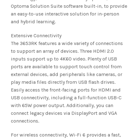
Optoma Solution Suite software built-in, to provide
an easy-to-use interactive solution for in-person
and hybrid learning.
Extensive Connectivity
The 3653RK features a wide variety of connections
to support an array of devices. Three HDMI 2.0
inputs support up to 4K60 video. Plenty of USB
ports are available to support touch control from
external devices, add peripherals like cameras, or
play media files directly from USB flash drives.
Easily access the front-facing ports for HDMI and
USB connectivity, including a full-function USB-C
with 65W power output. Additionally, you can
connect legacy devices via DisplayPort and VGA
connections.
For wireless connectivity, Wi-Fi 6 provides a fast,