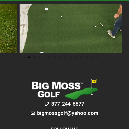
877-244-6677
bigmossgolf@yahoo.com