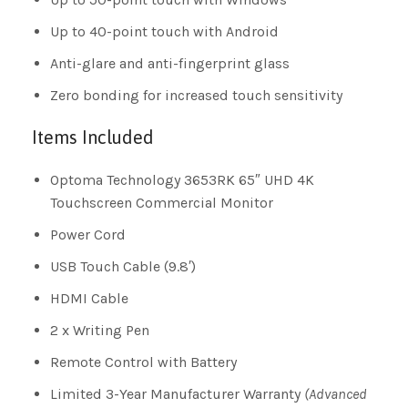
Up to 40-point touch with Android
Anti-glare and anti-fingerprint glass
Zero bonding for increased touch sensitivity
Items Included
Optoma Technology 3653RK 65″ UHD 4K
Touchscreen Commercial Monitor
Power Cord
USB Touch Cable (9.8′)
HDMI Cable
2 x Writing Pen
Remote Control with Battery
Limited 3-Year Manufacturer Warranty
(Advanced