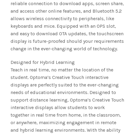
reliable connection to download apps, screen share,
and access other online features, and Bluetooth 5.2
allows wireless connectivity to peripherals, like
keyboards and mice. Equipped with an OPS slot,
and easy to download OTA updates, the touchscreen
display is future-proofed should your requirements
change in the ever-changing world of technology.
Designed for Hybrid Learning
Teach in real time, no matter the location of the
student. Optoma’s Creative Touch interactive
displays are perfectly suited to the ever-changing
needs of educational environments. Designed to
support distance learning, Optoma’s Creative Touch
interactive displays allow students to work
together in real time from home, in the classroom,
or anywhere, maximizing engagement in remote
and hybrid learning environments. With the ability