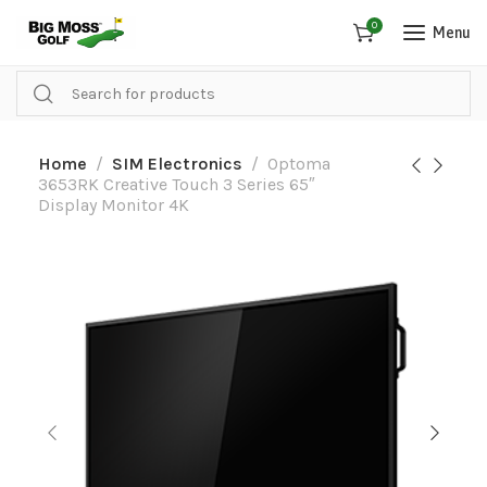
0
Menu
Home
SIM Electronics
Optoma
3653RK Creative Touch 3 Series 65″
Display Monitor 4K