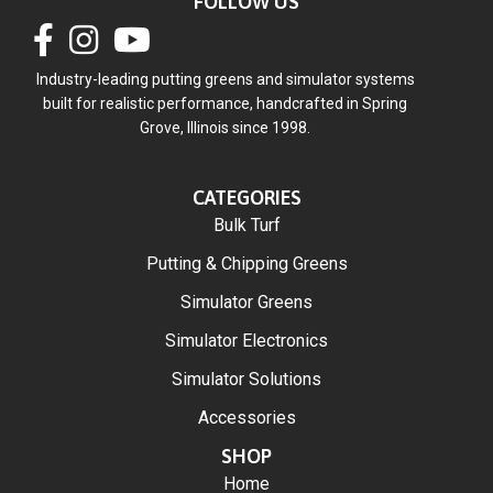
FOLLOW US
Industry-leading putting greens and simulator systems
built for realistic performance, handcrafted in Spring
Grove, Illinois since 1998.
CATEGORIES
Bulk Turf
Putting & Chipping Greens
Simulator Greens
Simulator Electronics
Simulator Solutions
Accessories
SHOP
Home