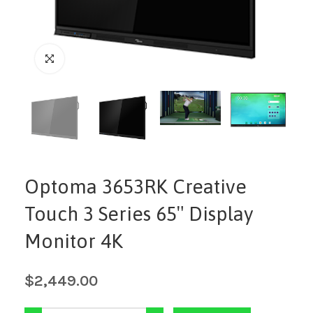
Optoma 3653RK Creative
Touch 3 Series 65″ Display
Monitor 4K
$
2,449.00