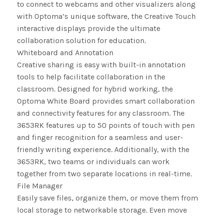
to connect to webcams and other visualizers along
with Optoma’s unique software, the Creative Touch
interactive displays provide the ultimate
collaboration solution for education.
Whiteboard and Annotation
Creative sharing is easy with built-in annotation
tools to help facilitate collaboration in the
classroom. Designed for hybrid working, the
Optoma White Board provides smart collaboration
and connectivity features for any classroom. The
3653RK features up to 50 points of touch with pen
and finger recognition for a seamless and user-
friendly writing experience. Additionally, with the
3653RK, two teams or individuals can work
together from two separate locations in real-time.
File Manager
Easily save files, organize them, or move them from
local storage to networkable storage. Even move