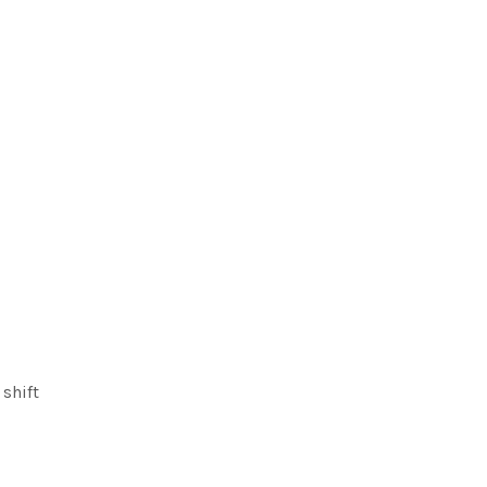
shift