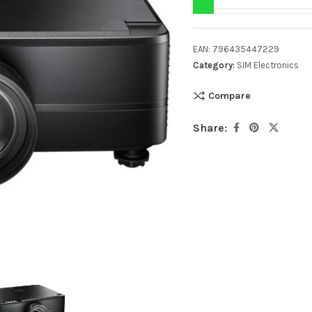
EAN:
796435447229
Category:
SIM Electronics
Compare
Share: