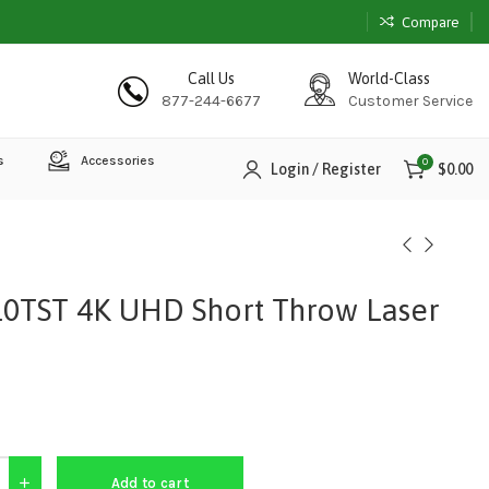
Compare
Call Us
World-Class
877-244-6677
Customer Service
s
Accessories
0
Login / Register
$
0.00
0TST 4K UHD Short Throw Laser
Add to cart