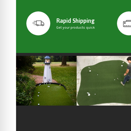
Rapid Shipping
Get your products quick