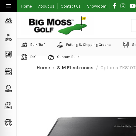
Home
About Us
Contact Us
Showroom
Bulk Turf
Putting & Chipping Greens
Si
DIY
Custom Build
Home
SIM Electronics
Optoma ZK810TS