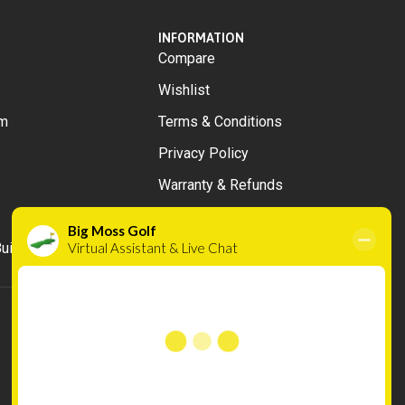
INFORMATION
Compare
Wishlist
m
Terms & Conditions
Privacy Policy
Warranty & Refunds
uilds
Cookies
We use cookies to improve your experience on
our website. By browsing this website, you
agree to our use of cookies.