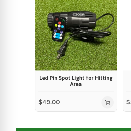
Led Pin Spot Light for Hitting
Area
$
49.00
$