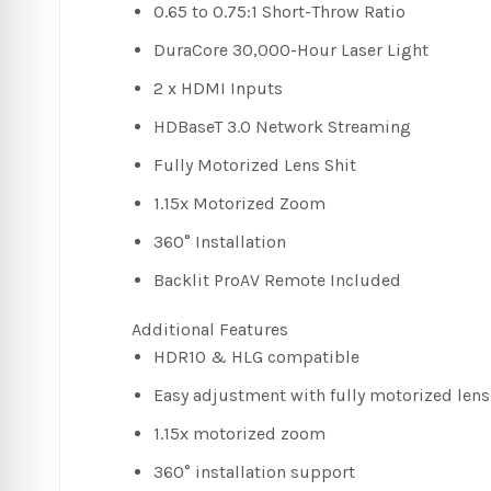
0.65 to 0.75:1 Short-Throw Ratio
DuraCore 30,000-Hour Laser Light
2 x HDMI Inputs
HDBaseT 3.0 Network Streaming
Fully Motorized Lens Shit
1.15x Motorized Zoom
360° Installation
Backlit ProAV Remote Included
Additional Features
HDR10 & HLG compatible
Easy adjustment with fully motorized lens 
1.15x motorized zoom
360° installation support