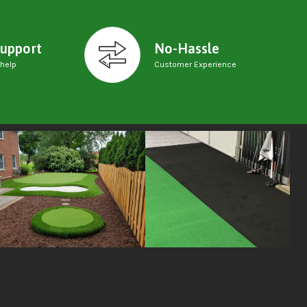
upport
No-Hassle
 help
Customer Experience