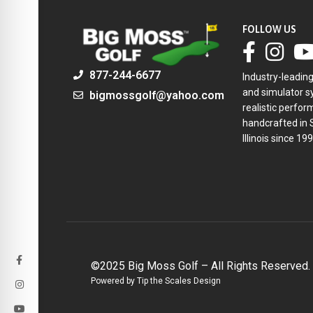
FOLLOW US
877-244-6677
Industry-leadin
and simulator sy
bigmossgolf@yahoo.com
realistic perfor
handcrafted in 
Illinois since 199
©2025 Big Moss Golf – All Rights Reserved.
Powered by Tip the Scales Design