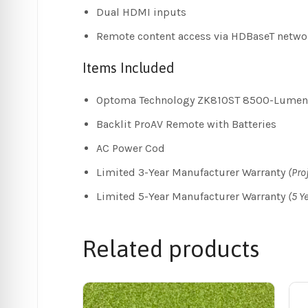
Dual HDMI inputs
Remote content access via HDBaseT netwo
Items Included
Optoma Technology ZK810ST 8500-Lumen U
Backlit ProAV Remote with Batteries
AC Power Cod
Limited 3-Year Manufacturer Warranty
(Pro
Limited 5-Year Manufacturer Warranty
(5 Y
Related products