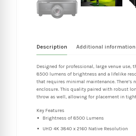
Description
Additional information
Designed for professional, large venue use, 
8500 lumens of brightness and a lifelike reso
that requires minimal maintenance. There’s n
enclosure. This quality paired with robust lo
throw as well, allowing for placement in tigh
Key Features
Brightness of 8500 Lumens
UHD 4K 3840 x 2160 Native Resolution