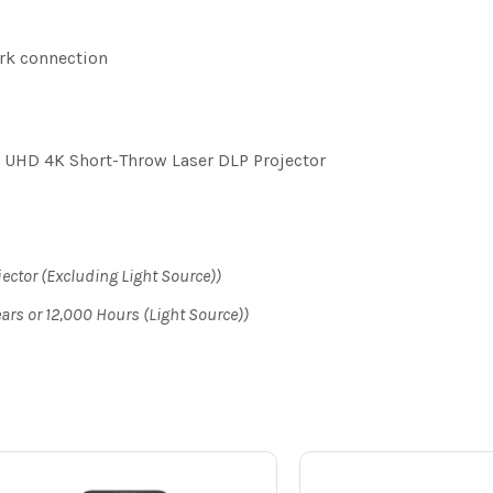
rk connection
HD 4K Short-Throw Laser DLP Projector
jector (Excluding Light Source))
ears or 12,000 Hours (Light Source))