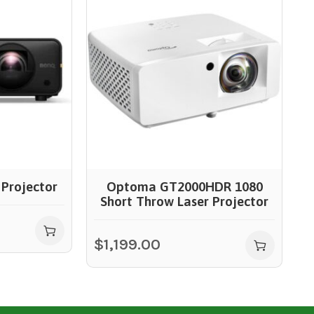
Projector
Optoma GT2000HDR 1080
Short Throw Laser Projector
$
$
1,199.00