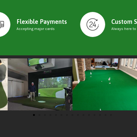
Flexible Payments
Custom S
Accepting major cards
Always here to