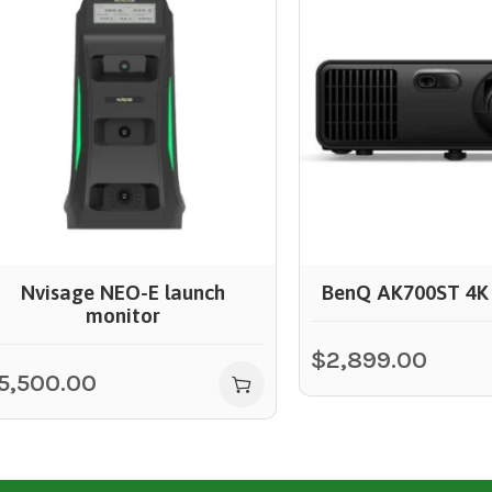
Nvisage NEO-E launch
BenQ AK700ST 4K 
monitor
$
2,899.00
5,500.00