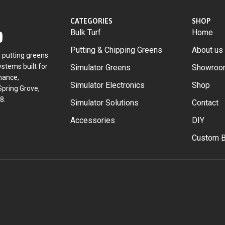
CATEGORIES
SHOP
Bulk Turf
Home
Putting & Chipping Greens
About us
g putting greens
stems built for
Simulator Greens
Showroo
mance,
Simulator Electronics
Shop
Spring Grove,
8.
Simulator Solutions
Contact
Accessories
DIY
Custom B