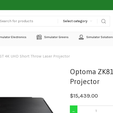
Select category
mulator Electronics
Simulator Greens
Simulator Solution
T 4K UHD Short Throw Laser Projector
Optoma ZK81
Projector
$
15,439.00