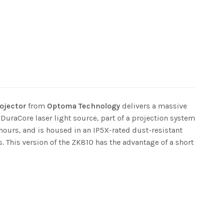
ojector
from
Optoma Technology
delivers a massive
 DuraCore laser light source, part of a projection system
hours, and is housed in an IP5X-rated dust-resistant
. This version of the ZK810 has the advantage of a short