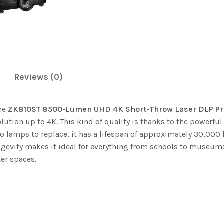
Reviews (0)
the
ZK810ST 8500-Lumen UHD 4K Short-Throw Laser DLP Pr
lution up to 4K. This kind of quality is thanks to the powerful
o lamps to replace, it has a lifespan of approximately 30,000 
ngevity makes it ideal for everything from schools to museums
ter spaces.