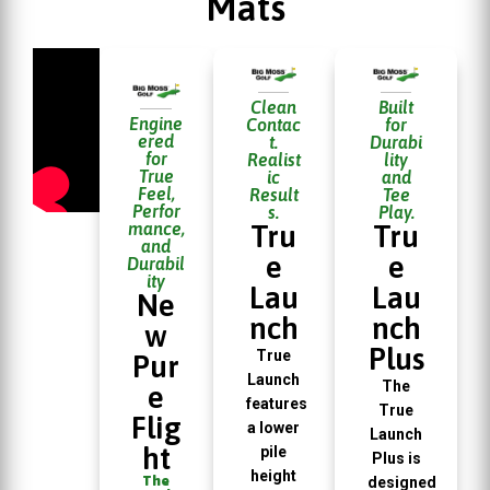
Mats
Clean
Built
Engine
Contac
for
ered
t.
Durabi
for
Realist
lity
True
ic
and
Feel,
Result
Tee
Perfor
s.
Play.
mance,
Tru
Tru
and
e
e
Durabil
ity
Lau
Lau
Ne
nch
nch
w
Plus
True
Pur
Launch
The
e
features
True
Flig
a lower
Launch
ht
pile
Plus is
height
The
designed