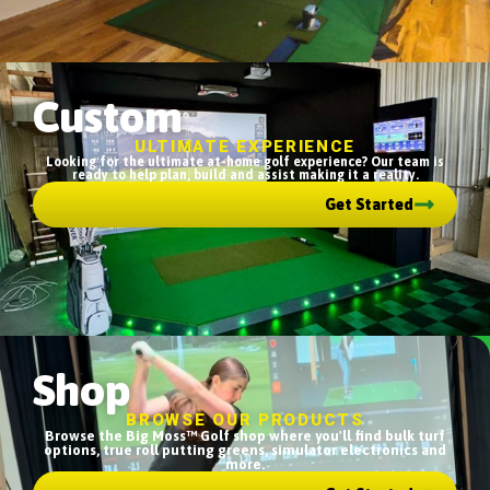
Custom
ULTIMATE EXPERIENCE
Looking for the ultimate at-home golf experience? Our team is
ready to help plan, build and assist making it a reality.
Get Started
Shop
BROWSE OUR PRODUCTS
Browse the Big Moss™ Golf shop where you'll find bulk turf
options, true roll putting greens, simulator electronics and
more.