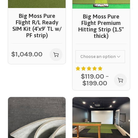
Big Moss Pure
Big Moss Pure
Flight R/L Ready
Flight Premium
SIM Kit (4’x9′ TL w/
Hitting Strip (1.5″
PF strip)
thick)
$
1,049.00
$
119.00
–
$
199.00