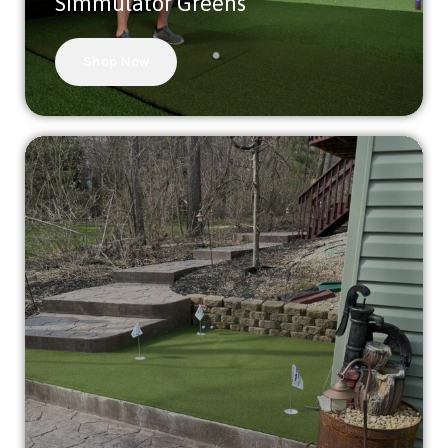
Simmulator Greens
Shop Now