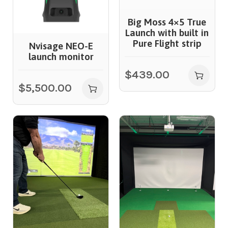
Big Moss 4×5 True
Launch with built in
Pure Flight strip
Nvisage NEO-E
launch monitor
$
439.00
$
5,500.00