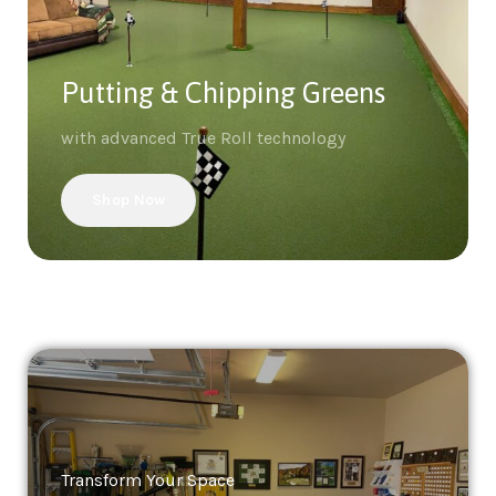
Putting & Chipping Greens
with advanced True Roll technology
Shop Now
Transform Your Space