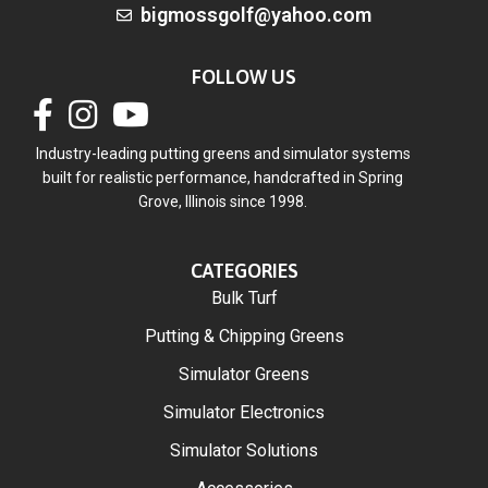
bigmossgolf@yahoo.com
FOLLOW US
Industry-leading putting greens and simulator systems
built for realistic performance, handcrafted in Spring
Grove, Illinois since 1998.
CATEGORIES
Bulk Turf
Putting & Chipping Greens
Simulator Greens
Simulator Electronics
Simulator Solutions