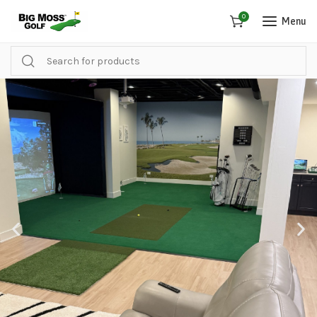
0
Menu