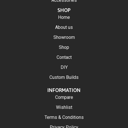
Accessories
SHOP
Home
About us
Showroom
Shop
Contact
DIY
Custom Builds
INFORMATION
Compare
Wishlist
Terms & Conditions
Privacy Policy