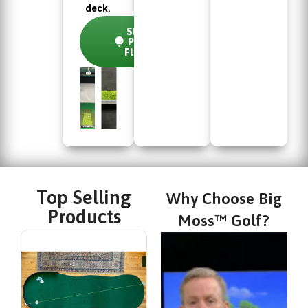
deck.
Shop
Pure
Flight
Top Selling
Why Choose Big
Products
Moss™ Golf?