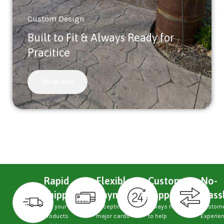
Custom Design
Built to Fit & Always Ready for
Pracitice
Shop now
Rapid
Flexible
Custom
No-
Shipping
Payments
Support
Hass
Get your
Accepting
Always here
Custom
products
major cards
to help
Experie