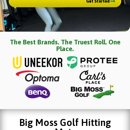
Get Started
The Best Brands. The Truest Roll. One
Place.
Big Moss Golf Hitting