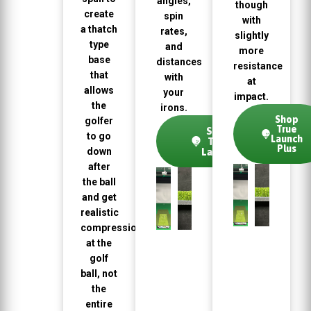
angles,
though
create
spin
with
a thatch
rates,
slightly
type
and
more
base
distances
resistance
that
with
at
allows
your
impact.
the
irons.
Shop
golfer
True
Shop
to go
Launch
True
Plus
down
Launch
after
the ball
and get
realistic
compression
at the
golf
ball, not
the
entire