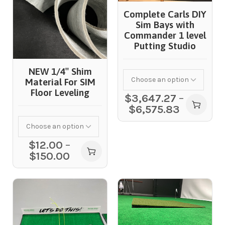
Complete Carls DIY
Sim Bays with
Commander 1 level
Putting Studio
NEW 1/4″ Shim
Material For SIM
Floor Leveling
$
3,647.27
–
$
6,575.83
$
12.00
–
$
150.00