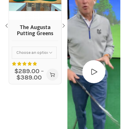
Competitor
Putting Greens
The Augusta
Putting Greens
$
199.00
–
$
309.00
$
289.00
–
$
389.00