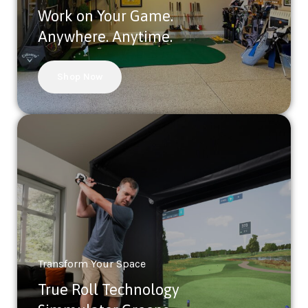
Work on Your Game.
Anywhere. Anytime.
Shop Now
Transform Your Space
True Roll Technology