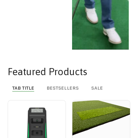
Featured Products
TAB TITLE
BESTSELLERS
SALE