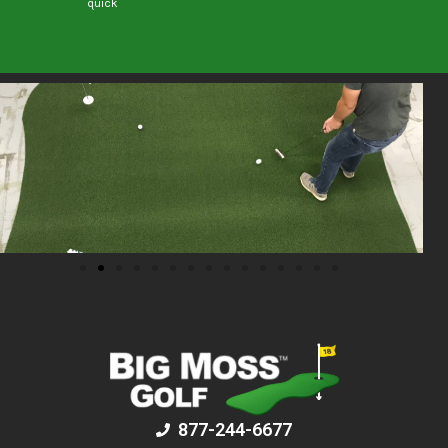
quick
877-244-6677