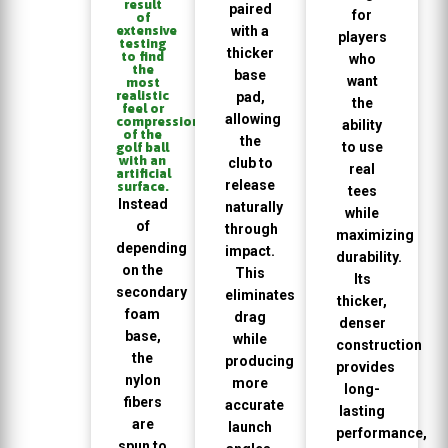
result
paired
for
of
extensive
with a
players
testing
thicker
to find
who
the
base
want
most
realistic
pad,
the
feel or
allowing
compression
ability
of the
the
to use
golf ball
with an
club to
real
artificial
release
surface.
tees
Instead
naturally
while
of
through
maximizing
depending
impact.
durability.
on the
This
Its
secondary
eliminates
thicker,
foam
drag
denser
base,
while
construction
the
producing
provides
nylon
more
long-
fibers
accurate
lasting
are
launch
performance,
spun to