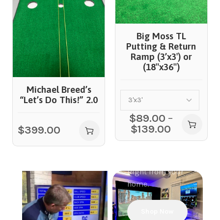
Big Moss TL
Putting & Return
Ramp (3’x3′) or
(18″x36″)
Golf
Michael Breed’s
Simulators
“Let’s Do This!” 2.0
Projectors
$
89.00
–
Build Your
$
139.00
$
399.00
Ultimate
simulator
experience.
Right from your
home.
Shop Now